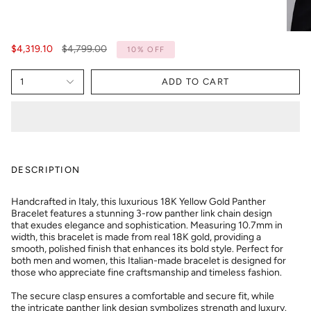
Regular
$4,319.10
$4,799.00
10%
OFF
price
1
ADD TO CART
DESCRIPTION
Handcrafted in Italy, this luxurious 18K Yellow Gold Panther
Bracelet features a stunning 3-row panther link chain design
that exudes elegance and sophistication. Measuring 10.7mm in
width, this bracelet is made from real 18K gold, providing a
smooth, polished finish that enhances its bold style. Perfect for
both men and women, this Italian-made bracelet is designed for
those who appreciate fine craftsmanship and timeless fashion.
The secure clasp ensures a comfortable and secure fit, while
the intricate panther link design symbolizes strength and luxury.