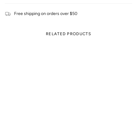
Free shipping on orders over $50
RELATED PRODUCTS