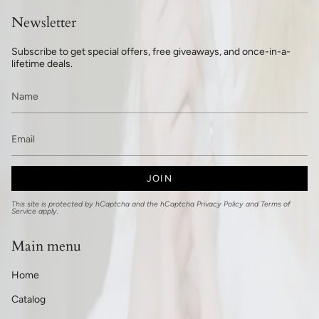
Newsletter
Subscribe to get special offers, free giveaways, and once-in-a-
lifetime deals.
JOIN
This site is protected by hCaptcha and the hCaptcha
Privacy Policy
and
Terms of
Service
apply.
Main menu
Home
Catalog