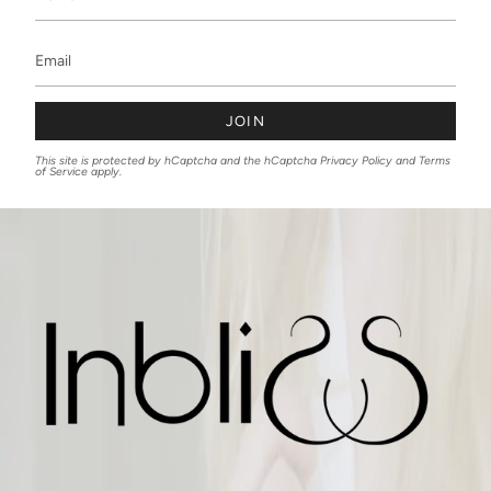
JOIN
This site is protected by hCaptcha and the hCaptcha
Privacy Policy
and
Terms
of Service
apply.