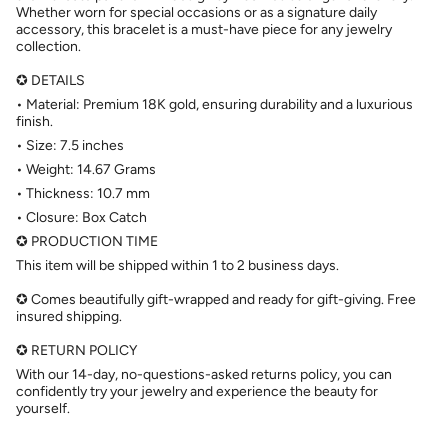
Whether worn for special occasions or as a signature daily
accessory, this bracelet is a must-have piece for any jewelry
collection.
✪ DETAILS
• Material: Premium 18K gold, ensuring durability and a luxurious
finish.
• Size: 7.5 inches
• Weight: 14.67 Grams
• Thickness: 10.7 mm
• Closure: Box Catch
✪ PRODUCTION TIME
This item will be shipped within 1 to 2 business days.
✪ Comes beautifully gift-wrapped and ready for gift-giving. Free
insured shipping.
✪ RETURN POLICY
With our 14-day, no-questions-asked returns policy, you can
confidently try your jewelry and experience the beauty for
yourself.