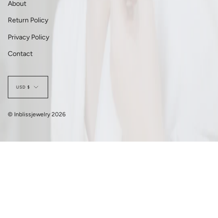
About
Return Policy
Privacy Policy
Contact
Currency
USD $
© Inblissjewelry 2026