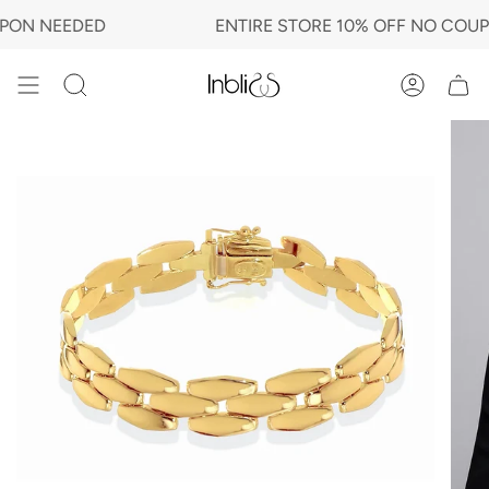
Skip
N NEEDED
ENTIRE STORE 10% OFF NO COUPON
to
content
Search
Account