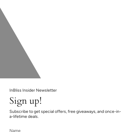
InBliss Insider Newsletter
Sign up!
Subscribe to get special offers, free giveaways, and once-in-
a-lifetime deals.