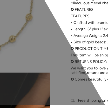
Miraculous Medal charm
✪ FEATURES
FEATURES
• Crafted with premium
• Length: 6" plus 1" ex
• Average Weight: 2.
• Size of gold beads
✪ PRODUCTION TIM
This item will be ship
✪ RETURNS POLICY:
We want you to love y
satisfied, returns are
✪ Comes beautifully g
Free shipping on 