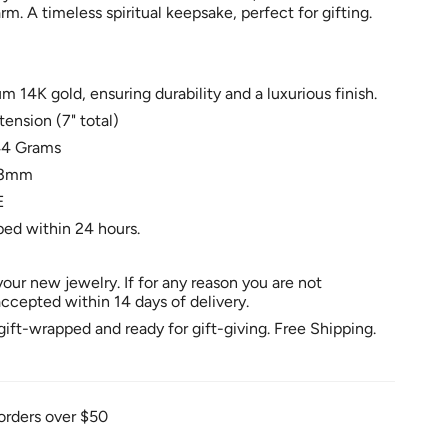
. A timeless spiritual keepsake, perfect for gifting.
 14K gold, ensuring durability and a luxurious finish.
tension (7" total)
44 Grams
: 3mm
E
ped within 24 hours.
our new jewelry. If for any reason you are not
 accepted within 14 days of delivery.
ift-wrapped and ready for gift-giving. Free Shipping.
orders over $50