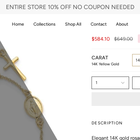
ENTIRE STORE 10% OFF NO COUPON NEEDED
Home
Collections
Shop All
Contact
About
Regular
$584.10
$649.00
price
CARAT
1
14K Yellow Gold
1
DESCRIPTION
Elegant 14K gold rosa