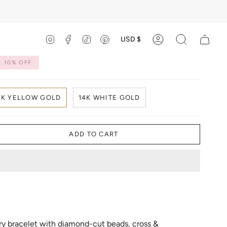
Currency
USD $
Instagram
Facebook
TikTok
Pinterest
Account
Search
10%
OFF
4K YELLOW GOLD
14K WHITE GOLD
ADD TO CART
ry bracelet with diamond-cut beads, cross &